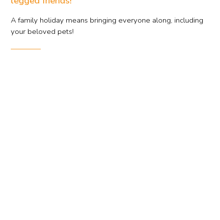
legged friends!
A family holiday means bringing everyone along, including
your beloved pets!