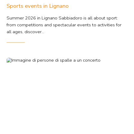
Sports events in Lignano
Summer 2026 in Lignano Sabbiadoro is all about sport:
from competitions and spectacular events to activities for
all ages, discover...