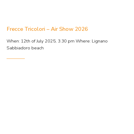
Frecce Tricolori – Air Show 2026
When: 12th of July 2025, 3.30 pm Where: Lignano
Sabbiadoro beach