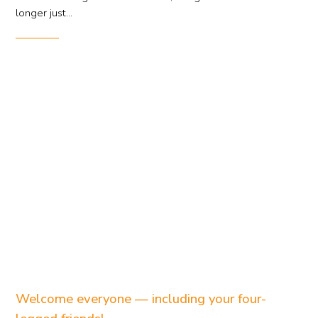
longer just...
Welcome everyone — including your four-