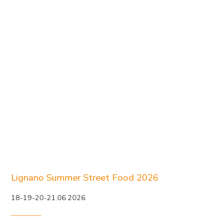
Lignano Summer Street Food 2026
18-19-20-21.06.2026