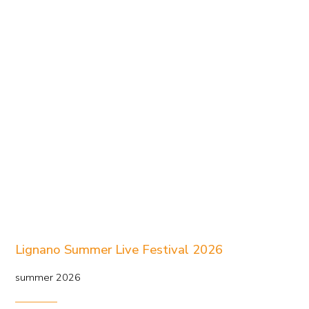
Lignano Summer Live Festival 2026
summer 2026