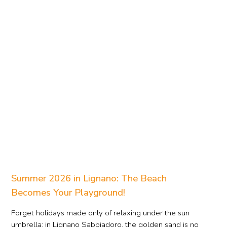
Summer 2026 in Lignano: The Beach
Becomes Your Playground!
Forget holidays made only of relaxing under the sun
umbrella: in Lignano Sabbiadoro, the golden sand is no