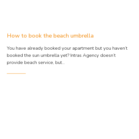
How to book the beach umbrella
You have already booked your apartment but you haven’t
booked the sun umbrella yet? Intras Agency doesn’t
provide beach service, but...