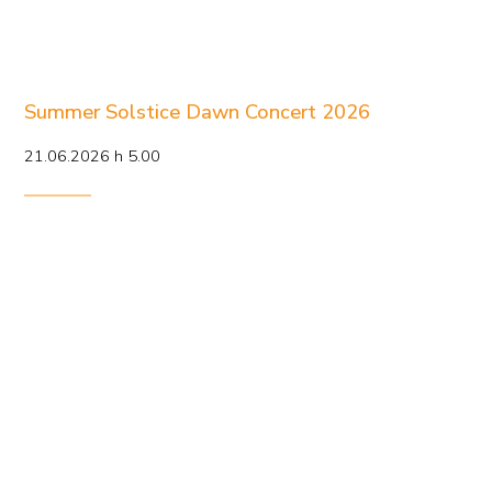
Summer Solstice Dawn Concert 2026
21.06.2026 h 5.00