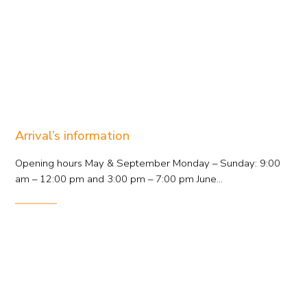
Arrival’s information
Opening hours May & September Monday – Sunday: 9:00
am – 12:00 pm and 3:00 pm – 7:00 pm June...