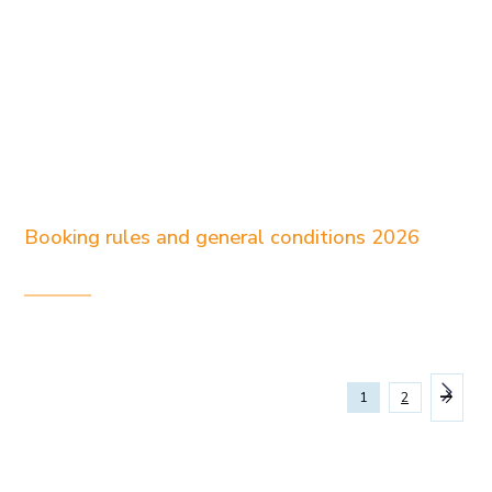
Booking rules and general conditions 2026
1
2