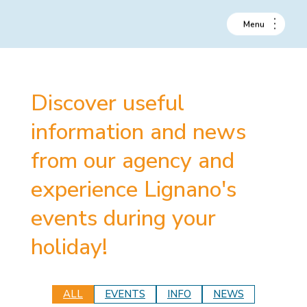
Discover useful
information and news
from our agency and
experience Lignano's
events during your
holiday!
ALL
EVENTS
INFO
NEWS