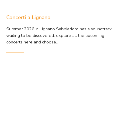
Concerti a Lignano
Summer 2026 in Lignano Sabbiadoro has a soundtrack
waiting to be discovered: explore all the upcoming
concerts here and choose...