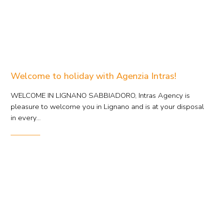
Welcome to holiday with Agenzia Intras!
WELCOME IN LIGNANO SABBIADORO, Intras Agency is
pleasure to welcome you in Lignano and is at your disposal
in every...