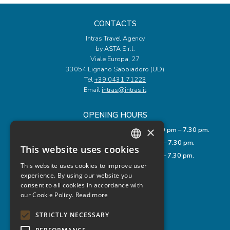
CONTACTS
Intras Travel Agency
by ASTA S.r.l.
Viale Europa, 27
33054 Lignano Sabbiadoro (UD)
Tel
+39 0431 71223
Email
intras@intras.it
OPENING HOURS
×
Monday to Friday: 9.00 am – 12.00 pm and 3.30 pm – 7.30 pm.
Saturday: 8.00 am – 1.00 pm and 3.30 pm – 7.30 pm.
This website uses cookies
ITALIAN
Sunday: 9.00 am – 12.00 pm and 3.30 pm – 7.30 pm.
This website uses cookies to improve user
ENGLISH
experience. By using our website you
USEFUL LINKS
consent to all cookies in accordance with
GERMAN
Privacy Policy
our Cookie Policy.
Read more
Cookie Policy
Legal Notes
STRICTLY NECESSARY
Rules