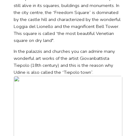
still alive in its squares, buildings and monuments. In
the city centre, the “Freedom Square” is dominated
by the castle hill and characterized by the wonderful
Loggia del Lionello and the magnificent Bell Tower.
This square is called “the most beautiful Venetian
square on dry land".
In the palazzis and churches you can admire many
wonderful art works of the artist Giovanbattista
Tiepolo (18th century) and this is the reason why
Udine is also called the “Tiepolo town”.