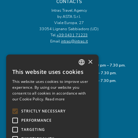
CONTACTS
Intras Travel Agency
by ASTA S.r.l.
Viale Europa, 27
33054 Lignano Sabbiadoro (UD)
Tel
+39 0431 71223
Email
intras@intras.it
OPENING HOURS
×
Monday to Friday: 9.00 am – 12.00 pm and 3.30 pm – 7.30 pm.
This website uses cookies
Saturday: 8.00 am – 1.00 pm and 3.30 pm – 7.30 pm.
ITALIAN
Sunday: 9.00 am – 12.00 pm and 3.30 pm – 7.30 pm.
This website uses cookies to improve user
ENGLISH
experience. By using our website you
consent to all cookies in accordance with
GERMAN
USEFUL LINKS
our Cookie Policy.
Read more
Privacy Policy
Cookie Policy
STRICTLY NECESSARY
Legal Notes
Rules
PERFORMANCE
TARGETING
FOLLOW US