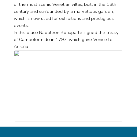
of the most scenic Venetian villas, built in the 18th
century and surrounded by a marvellous garden,
which is now used for exhibitions and prestigious
events.
In this place Napoleon Bonaparte signed the treaty
of Campoformido in 1797, which gave Venice to
Austria.