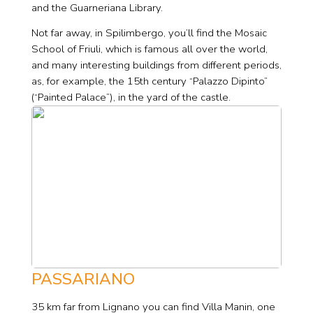
and the Guarneriana Library.
Not far away, in Spilimbergo, you’ll find the Mosaic
School of Friuli, which is famous all over the world,
and many interesting buildings from different periods,
as, for example, the 15th century “Palazzo Dipinto”
(“Painted Palace”), in the yard of the castle.
PASSARIANO
35 km far from Lignano you can find Villa Manin, one