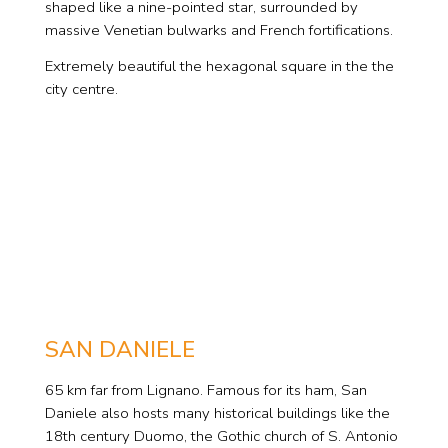
shaped like a nine-pointed star, surrounded by
massive Venetian bulwarks and French fortifications.
Extremely beautiful the hexagonal square in the the
city centre.
SAN DANIELE
65 km far from Lignano. Famous for its ham, San
Daniele also hosts many historical buildings like the
18th century Duomo, the Gothic church of S. Antonio