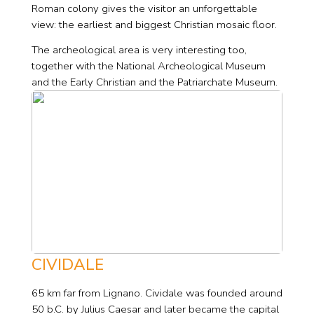
Roman colony gives the visitor an unforgettable
view: the earliest and biggest Christian mosaic floor.
The archeological area is very interesting too,
together with the National Archeological Museum
and the Early Christian and the Patriarchate Museum.
CIVIDALE
65 km far from Lignano. Cividale was founded around
50 b.C. by Julius Caesar and later became the capital