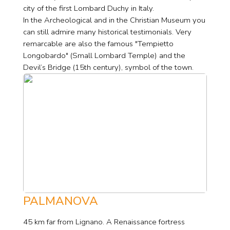
city of the first Lombard Duchy in Italy.
In the Archeological and in the Christian Museum you
can still admire many historical testimonials. Very
remarcable are also the famous "Tempietto
Longobardo" (Small Lombard Temple) and the
Devil’s Bridge (15th century), symbol of the town.
PALMANOVA
45 km far from Lignano. A Renaissance fortress