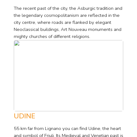
The recent past of the city, the Asburgic tradition and
the legendary cosmopolitanism are reflected in the
city centre, where roads are flanked by elegant
Neoclassical buildings, Art Nouveau monuments and
mighty churches of different religions.
UDINE
55 km far from Lignano you can find Udine, the heart
and symbol of Friuli. Its Medieval and Venetian past is