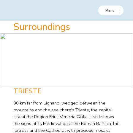
Surroundings
TRIESTE
80 km far from Lignano, wedged between the
mountains and the sea, there's Trieste, the capital
city of the Region Friuli Venezia Giulia. It still shows
the signs of its Medieval past: the Roman Basilica, the
fortress and the Cathedral with precious mosaics.