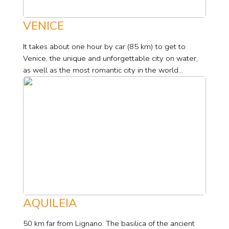
VENICE
It takes about one hour by car (85 km) to get to
Venice, the unique and unforgettable city on water,
as well as the most romantic city in the world...
AQUILEIA
50 km far from Lignano. The basilica of the ancient