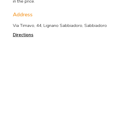
in the price.
Address
Via Timavo, 44, Lignano Sabbiadoro, Sabbiadoro
Directions