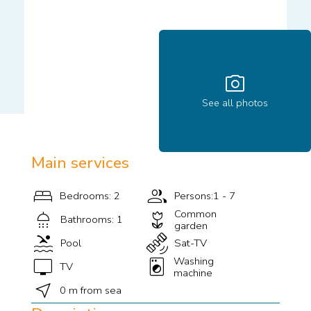
photo_camera
See all photos
Main services
bed
group
Bedrooms: 2
Persons:1 - 7
shower
deceased
Common
Bathrooms: 1
garden
pool
satellite_alt
Pool
Sat-TV
tv
local_laundry_service
Washing
TV
machine
near_me
0 m from sea