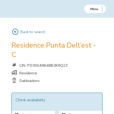
arrow_circle_left
Back to search
Residence Punta Dell’est -
C
tag
CIN: IT030049B48B3K8Q2Z
home_work
Residence
pin_drop
Sabbiadoro
Check availability