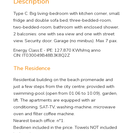
Description
Type C. Big living-bedroom with kitchen corner, small
fridge and double sofa bed, three-bedded-room,
two-bedded-room, bathroom with enclosed shower,
2 balconies: one with sea view and one with street
view. Security door. Garage (no minibus). Max 7 pax.
Energy Class:E - IPE: 127,870 KWh/mq anno
CIN: IT030049B48B3K8Q2Z
The Residence
Residential building on the beach promenade and
just a few steps from the city centre; provided with
swimming-pool (open from 01.06 to 10.09), garden,
lift. The apartments are equipped with air
conditioning, SAT-TV, washing-machine, microwave
oven and filter coffee machine.
Nearest beach office: n°1.
Bedlinen included in the price. Towels NOT included