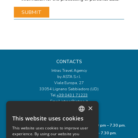
CONTACTS
Intras Travel Agency
by ASTA S.r.l.
Viale Europa, 27
33054 Lignano Sabbiadoro (UD)
Tel
+39 0431 71223
Email
intras@intras.it
×
OPENING HOURS
This website uses cookies
ITALIAN
Monday to Friday: 9.00 am – 12.00 pm and 3.30 pm – 7.30 pm.
This website uses cookies to improve user
ENGLISH
Saturday: 8.00 am – 1.00 pm and 3.30 pm – 7.30 pm.
experience. By using our website you