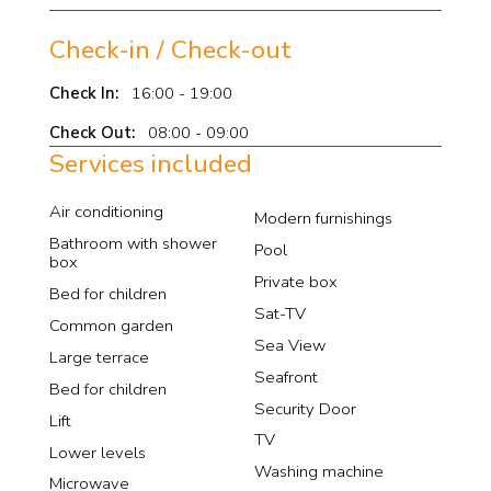
Check-in / Check-out
Check In:
16:00 - 19:00
Check Out:
08:00 - 09:00
Services included
Air conditioning
Modern furnishings
Bathroom with shower
Pool
box
Private box
Bed for children
Sat-TV
Common garden
Sea View
Large terrace
Seafront
Bed for children
Security Door
Lift
TV
Lower levels
Washing machine
Microwave