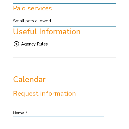
Paid services
Small pets allowed
Useful Information
Agency Rules
Calendar
Request information
Name *