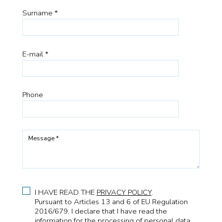
Surname *
E-mail *
Phone
Message *
I HAVE READ THE
PRIVACY POLICY
.
Pursuant to Articles 13 and 6 of EU Regulation
2016/679, I declare that I have read the
information for the processing of personal data.