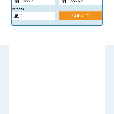
Check in
Check out
Persons
SUBMIT